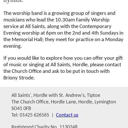
The worship band is a growing group of singers and
musicians who lead the 10.30am Family Worship
service at All Saints, along with the Contemporary
Evening worship at 6pm on the 2nd and 4th Sundays in
the Memorial Hall; they meet for practice on a Monday
evening.
If you would like to explore how you can offer your gift
of music or singing at All Saints, Hordle, please contact
the Church Office and ask to be put in touch with
Briony Strode.
All Saints', Hordle with St. Andrew's, Tiptoe
The Church Office, Hordle Lane, Hordle, Lymington
SO41 0FB
Tel: 01425 626565 |
Contact us
Registered Charity No. 1130248