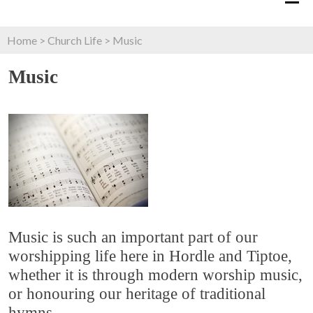
Home
>
Church Life
>
Music
Music
Music is such an important part of our
worshipping life here in Hordle and Tiptoe,
whether it is through modern worship music,
or honouring our heritage of traditional
hymns.