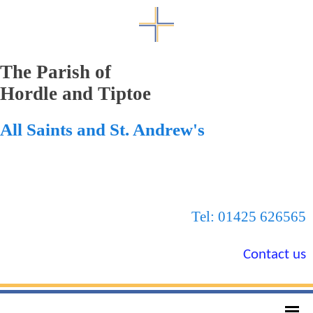
The Parish of
Hordle and Tiptoe
All Saints and St. Andrew's
Tel: 01425 626565
Contact us