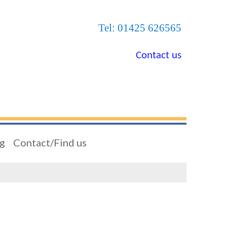
Tel: 01425 626565
Contact us
ng
Contact/Find us