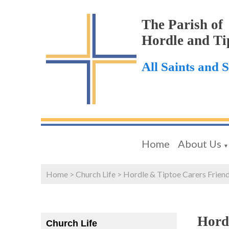
The Parish of
Hordle and Ti
All Saints and 
Home
About Us
▼
Home
>
Church Life
>
Hordle & Tiptoe Carers Frien
Hord
Church Life