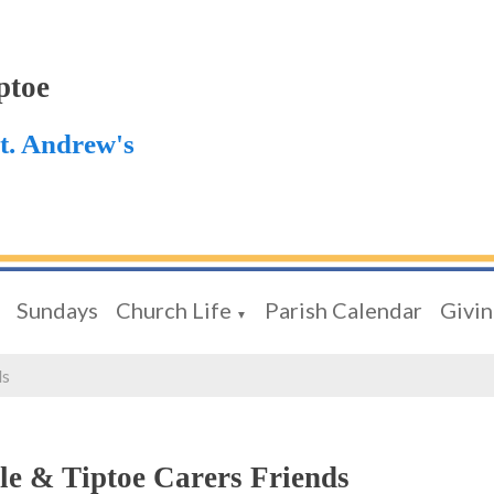
ptoe
St. Andrew's
Sundays
Church Life
Parish Calendar
Givi
▼
ds
le & Tiptoe Carers Friends