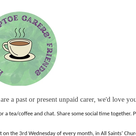
 are a past or present unpaid carer, we'd love yo
or a tea/coffee and chat. Share some social time together. 
 on the 3rd Wednesday of every month, in All Saints’ Churc