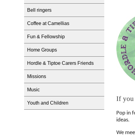
Bell ringers
Coffee at Camellias
Fun & Fellowship
Home Groups
Hordle & Tiptoe Carers Friends
Missions
Music
If you
Youth and Children
Pop in f
ideas.
We meet