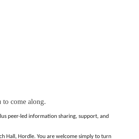
u to come along.
Plus peer-led information sharing, support, and
h Hall, Hordle. You are welcome simply to turn